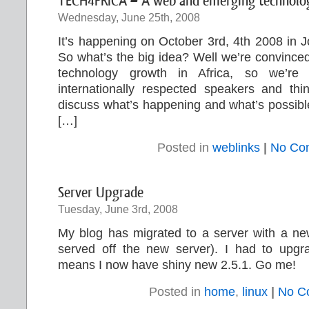
TECH4FRICA – A web and emerging technology
Wednesday, June 25th, 2008
It’s happening on October 3rd, 4th 2008 in 
So what’s the big idea? Well we’re convinced
technology growth in Africa, so we’re g
internationally respected speakers and thi
discuss what’s happening and what’s possible,
[…]
Posted in
weblinks
|
No Co
Server Upgrade
Tuesday, June 3rd, 2008
My blog has migrated to a server with a new
served off the new server). I had to upg
means I now have shiny new 2.5.1. Go me!
Posted in
home
,
linux
|
No C