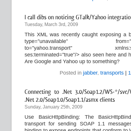
I call dibs on noticing GTalk/Yahoo integratio
Tuesday, March 3rd, 2009
This XML was recently caught exposing a 
type=”unavailable” from=
to=”yahoo.transport” xmlns:ses=”
ses:terminated=”true”/> also seen here and 
Are Google and Yahoo up to something?
Posted in
jabber
,
transports
|
1
Connecting to .Net 3.0/Soap1.2/WS-*/svc/
.Net 2.0/Soap1.0/Soap1.1/asmx clients
Sunday, January 25th, 2009
Use BasicHttpBinding: The BasicHttpB
transport for sending SOAP 1.1 messages
binding to expose endpoints that conform to