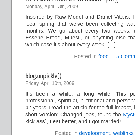
Monday, April 13th, 2009
Inspired by Raw Model and Daniel Vitalis, I
local spring that we’ve been collecting wa
months. We go about every two weeks, 
Essene Bread, Muesli, or anything else th
which case it’s about every week. […]
Posted in
food
|
15 Comm
blog.unpickle()
Friday, April 10th, 2009
It’s been a while, a long while. This 
professional, spiritual, nutritional and person
bit years. Read the article for the full impact, 
short version: Changed jobs, found the
Myst
kick-ass), I eat better, and I got married!
Posted in
development
,
weblinks