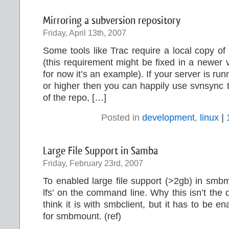
Mirroring a subversion repository
Friday, April 13th, 2007
Some tools like Trac require a local copy of
(this requirement might be fixed in a newer v
for now it’s an example). If your server is ru
or higher then you can happily use svnsync t
of the repo, […]
Posted in
development
,
linux
|
Large File Support in Samba
Friday, February 23rd, 2007
To enabled large file support (>2gb) in smb
lfs’ on the command line. Why this isn’t the d
think it is with smbclient, but it has to be 
for smbmount. (ref)