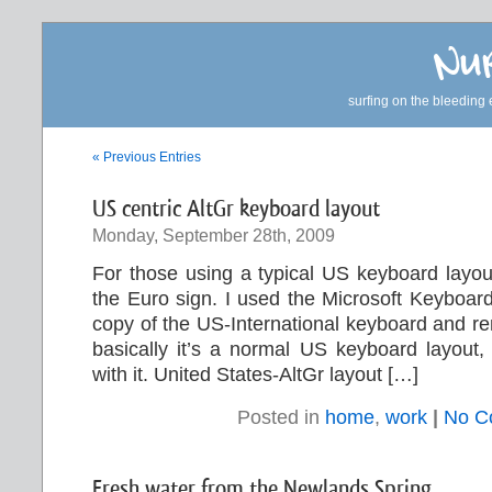
Nur
surfing on the bleeding 
« Previous Entries
US centric AltGr keyboard layout
Monday, September 28th, 2009
For those using a typical US keyboard layou
the Euro sign. I used the Microsoft Keyboar
copy of the US-International keyboard and r
basically it’s a normal US keyboard layout, 
with it. United States-AltGr layout […]
Posted in
home
,
work
|
No C
Fresh water from the Newlands Spring