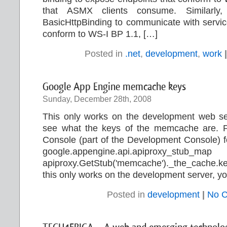
that ASMX clients consume. Similarly
BasicHttpBinding to communicate with servic
conform to WS-I BP 1.1, […]
Posted in
.net
,
development
,
work
|
Google App Engine memcache keys
Sunday, December 28th, 2008
This only works on the development web ser
see what the keys of the memcache are. Pas
Console (part of the Development Console) for
google.appengine.api.apiproxy_stub_ma
apiproxy.GetStub('memcache')._the_cache.k
this only works on the development server, yo
Posted in
development
|
No 