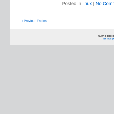
Posted in
linux
|
No Comm
« Previous Entries
Nurm's blog i
Entries 