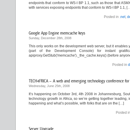
endpoints that conform to WS-I BP 1.1, such as those that ASMX
with services exposing endpoints that conform to WS-I BP 1.1, [
Posted in
.net
,
d
Google App Engine memcache keys
Sunday, December 28th, 2008
This only works on the development web server, but it enables y
(part of the Development Console) for instant gratifica
apiproxy.GetStub('memcache')._the_cache.keys() (before anyone a
Posted in
d
TECH4FRICA – A web and emerging technology conference for 
Wednesday, June 25th, 2008
It’s happening on October 3rd, 4th 2008 in Johannesburg, South
technology growth in Africa, so we’re getting together leading, 
happening and what’s possible, with folks that are on the […]
Posted i
Server Upgrade