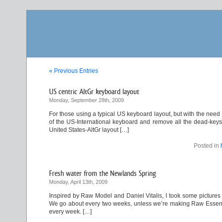
« Previous Entries
US centric AltGr keyboard layout
Monday, September 28th, 2009
For those using a typical US keyboard layout, but with the need
of the US-International keyboard and remove all the dead-keys. 
United States-AltGr layout […]
Posted in
Fresh water from the Newlands Spring
Monday, April 13th, 2009
Inspired by Raw Model and Daniel Vitalis, I took some pictures 
We go about every two weeks, unless we’re making Raw Essene Br
every week. […]