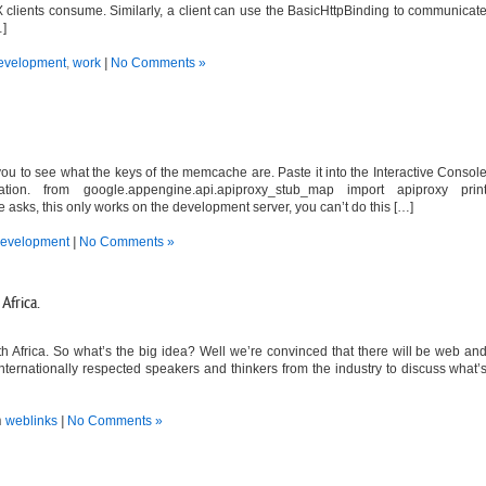
 clients consume. Similarly, a client can use the BasicHttpBinding to communicat
…]
evelopment
,
work
|
No Comments »
ou to see what the keys of the memcache are. Paste it into the Interactive Consol
tion. from google.appengine.api.apiproxy_stub_map import apiproxy prin
sks, this only works on the development server, you can’t do this […]
evelopment
|
No Comments »
Africa.
 Africa. So what’s the big idea? Well we’re convinced that there will be web an
internationally respected speakers and thinkers from the industry to discuss what’
n
weblinks
|
No Comments »