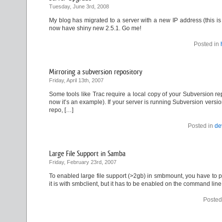
Tuesday, June 3rd, 2008
My blog has migrated to a server with a new IP address (this i
now have shiny new 2.5.1. Go me!
Posted in
Mirroring a subversion repository
Friday, April 13th, 2007
Some tools like Trac require a local copy of your Subversion rep
now it’s an example). If your server is running Subversion versio
repo, […]
Posted in
de
Large File Support in Samba
Friday, February 23rd, 2007
To enabled large file support (>2gb) in smbmount, you have to pass
it is with smbclient, but it has to be enabled on the command line
Posted