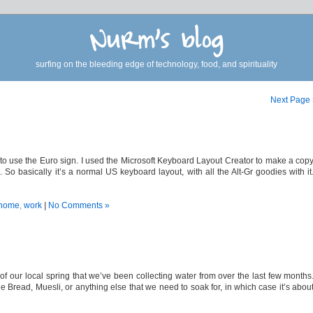
Nurm's blog
surfing on the bleeding edge of technology, food, and spirituality
Next Page
 to use the Euro sign. I used the Microsoft Keyboard Layout Creator to make a cop
So basically it’s a normal US keyboard layout, with all the Alt-Gr goodies with it
home
,
work
|
No Comments »
of our local spring that we’ve been collecting water from over the last few months
ead, Muesli, or anything else that we need to soak for, in which case it’s abou