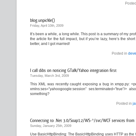
Posted
blog.unpickle()
Friday, April 10th, 2009
It’s been a while, a long while. This post is a summary of my profe
the article for the full impact, but if you’re lazy, here’s the s
better, and I got married!
Posted in
deve
I call dibs on noticing GTalk/Yahoo integration first
Tuesday, March 3rd, 2009
This XML was recently caught exposing a bug in xmpp.py: <pr
xmlns:ses=”yahoogoogle:session” ses:terminated=”true”/> 
something?
Posted in
j
Connecting to .Net 3.0/Soap1.2/WS-*/svc/WCF services from l
Sunday, January 25th, 2009
Use BasicHttpBinding: The BasicHttpBinding uses HTTP as the t