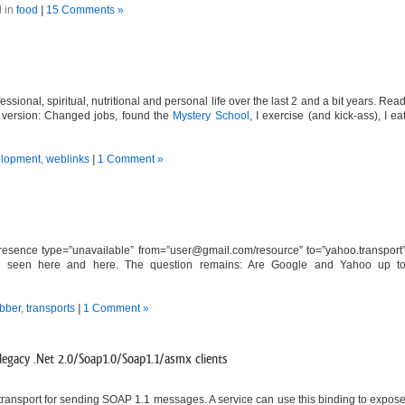
 in
food
|
15 Comments »
ssional, spiritual, nutritional and personal life over the last 2 and a bit years. Rea
hort version: Changed jobs, found the
Mystery School
, I exercise (and kick-ass), I ea
lopment
,
weblinks
|
1 Comment »
esence type=”unavailable” from=”
user@gmail.com
/resource” to=”yahoo.transport
also seen here and here. The question remains: Are Google and Yahoo up t
abber
,
transports
|
1 Comment »
egacy .Net 2.0/Soap1.0/Soap1.1/asmx clients
ransport for sending SOAP 1.1 messages. A service can use this binding to expos