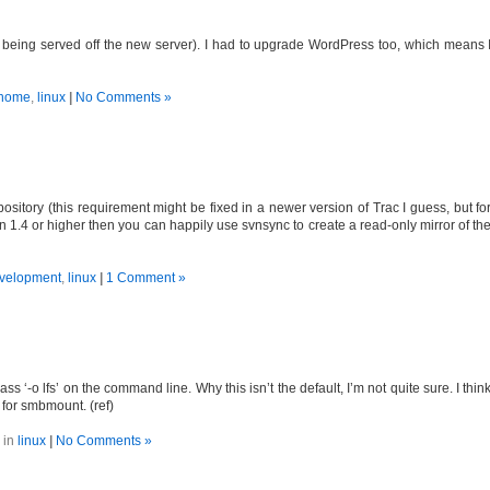
s being served off the new server). I had to upgrade WordPress too, which means 
home
,
linux
|
No Comments »
ository (this requirement might be fixed in a newer version of Trac I guess, but fo
n 1.4 or higher then you can happily use svnsync to create a read-only mirror of th
velopment
,
linux
|
1 Comment »
 ‘-o lfs’ on the command line. Why this isn’t the default, I’m not quite sure. I thin
 for smbmount. (ref)
 in
linux
|
No Comments »