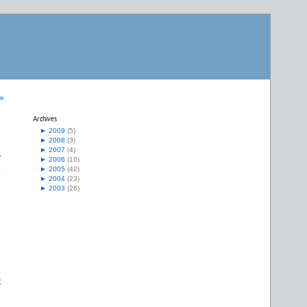
 »
Archives
►
2009
(5)
►
2008
(3)
►
2007
(4)
y
►
2006
(10)
.
►
2005
(42)
►
2004
(23)
►
2003
(26)
.
t