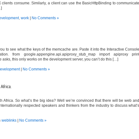
 clients consume. Similarly, a client can use the BasicHttpBinding to communicat
…]
evelopment
,
work
|
No Comments »
ou to see what the keys of the memcache are. Paste it into the Interactive Consol
tion. from google.appengine.api.apiproxy_stub_map import apiproxy prin
sks, this only works on the development server, you can’t do this […]
evelopment
|
No Comments »
Africa.
 Africa. So what’s the big idea? Well we’re convinced that there will be web an
internationally respected speakers and thinkers from the industry to discuss what’
n
weblinks
|
No Comments »