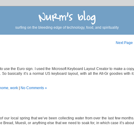
Nurm's blog
surfing on the bleeding edge of technology, food, and spirituality
Next Page
 to use the Euro sign. I used the Microsoft Keyboard Layout Creator to make a cop
So basically it’s a normal US keyboard layout, with all the Alt-Gr goodies with it
home
,
work
|
No Comments »
of our local spring that we’ve been collecting water from over the last few months
ead, Muesli, or anything else that we need to soak for, in which case it’s abou