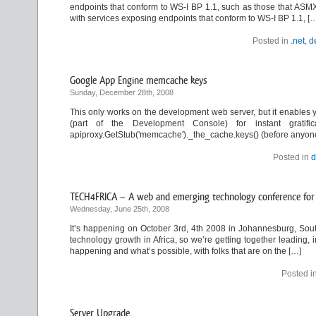
endpoints that conform to WS-I BP 1.1, such as those that ASMX
with services exposing endpoints that conform to WS-I BP 1.1, [
Posted in
.net
,
d
Google App Engine memcache keys
Sunday, December 28th, 2008
This only works on the development web server, but it enables y
(part of the Development Console) for instant gratifica
apiproxy.GetStub('memcache')._the_cache.keys() (before anyone a
Posted in
d
TECH4FRICA – A web and emerging technology conference for 
Wednesday, June 25th, 2008
It’s happening on October 3rd, 4th 2008 in Johannesburg, South
technology growth in Africa, so we’re getting together leading, 
happening and what’s possible, with folks that are on the […]
Posted i
Server Upgrade