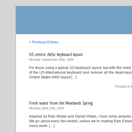
« Previous Entries
US centric AltGr keyboard layout
Monday, September 28th, 2009
For those using a typical US keyboard layout, but with the need
of the US-International keyboard and remove all the dead-keys. 
United States-AltGr layout […]
Posted in
Fresh water from the Newlands Spring
Monday, April 13th, 2009
Inspired by Raw Model and Daniel Vitalis, I took some pictures 
We go about every two weeks, unless we’re making Raw Essene Br
every week. […]