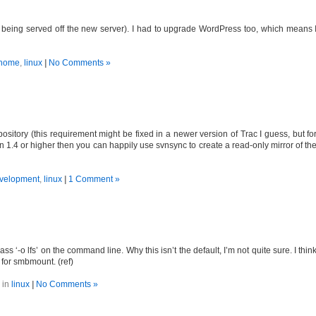
s being served off the new server). I had to upgrade WordPress too, which means 
home
,
linux
|
No Comments »
ository (this requirement might be fixed in a newer version of Trac I guess, but fo
n 1.4 or higher then you can happily use svnsync to create a read-only mirror of th
velopment
,
linux
|
1 Comment »
 ‘-o lfs’ on the command line. Why this isn’t the default, I’m not quite sure. I thin
 for smbmount. (ref)
 in
linux
|
No Comments »