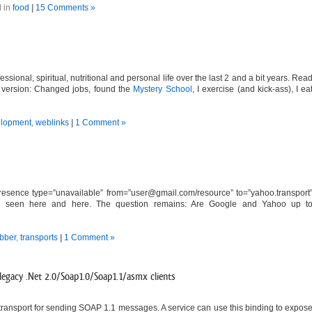
 in
food
|
15 Comments »
ssional, spiritual, nutritional and personal life over the last 2 and a bit years. Rea
hort version: Changed jobs, found the
Mystery School
, I exercise (and kick-ass), I ea
lopment
,
weblinks
|
1 Comment »
esence type=”unavailable” from=”
user@gmail.com
/resource” to=”yahoo.transport
also seen here and here. The question remains: Are Google and Yahoo up t
abber
,
transports
|
1 Comment »
egacy .Net 2.0/Soap1.0/Soap1.1/asmx clients
ransport for sending SOAP 1.1 messages. A service can use this binding to expos