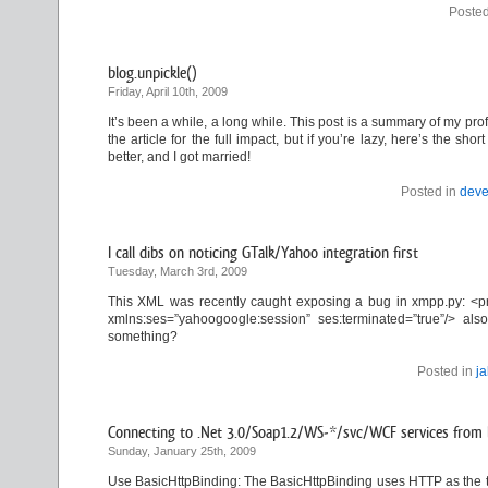
Posted
blog.unpickle()
Friday, April 10th, 2009
It’s been a while, a long while. This post is a summary of my profe
the article for the full impact, but if you’re lazy, here’s the s
better, and I got married!
Posted in
deve
I call dibs on noticing GTalk/Yahoo integration first
Tuesday, March 3rd, 2009
This XML was recently caught exposing a bug in xmpp.py: <pr
xmlns:ses=”yahoogoogle:session” ses:terminated=”true”/> 
something?
Posted in
j
Connecting to .Net 3.0/Soap1.2/WS-*/svc/WCF services from l
Sunday, January 25th, 2009
Use BasicHttpBinding: The BasicHttpBinding uses HTTP as the t