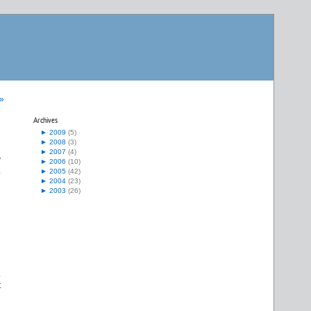
 »
Archives
►
2009
(5)
►
2008
(3)
►
2007
(4)
y
►
2006
(10)
.
►
2005
(42)
►
2004
(23)
►
2003
(26)
.
t