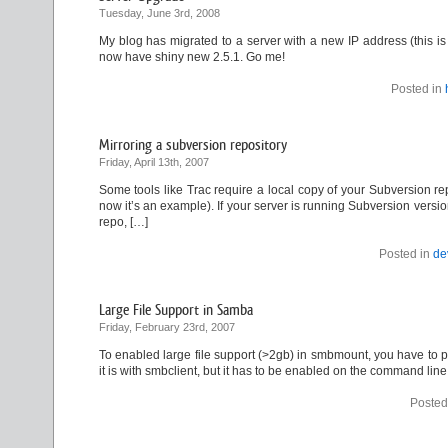
Tuesday, June 3rd, 2008
My blog has migrated to a server with a new IP address (this i
now have shiny new 2.5.1. Go me!
Posted in
Mirroring a subversion repository
Friday, April 13th, 2007
Some tools like Trac require a local copy of your Subversion rep
now it’s an example). If your server is running Subversion versio
repo, […]
Posted in
de
Large File Support in Samba
Friday, February 23rd, 2007
To enabled large file support (>2gb) in smbmount, you have to pass
it is with smbclient, but it has to be enabled on the command line
Posted