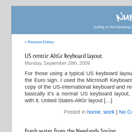
Nur
surfing on the bleeding 
« Previous Entries
US centric AltGr keyboard layout
Monday, September 28th, 2009
For those using a typical US keyboard layou
the Euro sign. I used the Microsoft Keyboar
copy of the US-International keyboard and r
basically it’s a normal US keyboard layout, 
with it. United States-AltGr layout […]
Posted in
home
,
work
|
No C
Fresh water from the Newlands Spring