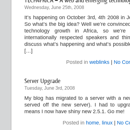
TECH4FRICA – A web and emerging technology
Wednesday, June 25th, 2008
It’s happening on October 3rd, 4th 2008 in 
So what’s the big idea? Well we’re convinced
technology growth in Africa, so we’re g
internationally respected speakers and thi
discuss what’s happening and what’s possible,
[…]
Posted in
weblinks
|
No Co
Server Upgrade
Tuesday, June 3rd, 2008
My blog has migrated to a server with a new
served off the new server). I had to upg
means I now have shiny new 2.5.1. Go me!
Posted in
home
,
linux
|
No C