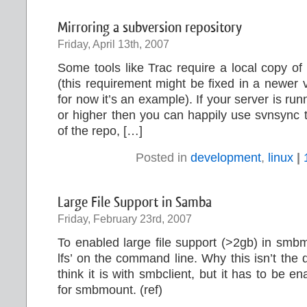
Mirroring a subversion repository
Friday, April 13th, 2007
Some tools like Trac require a local copy of
(this requirement might be fixed in a newer v
for now it’s an example). If your server is ru
or higher then you can happily use svnsync t
of the repo, […]
Posted in
development
,
linux
|
Large File Support in Samba
Friday, February 23rd, 2007
To enabled large file support (>2gb) in smb
lfs’ on the command line. Why this isn’t the d
think it is with smbclient, but it has to be 
for smbmount. (ref)