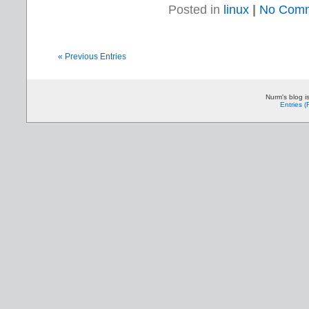
Posted in
linux
|
No Comm
« Previous Entries
Nurm's blog i
Entries 