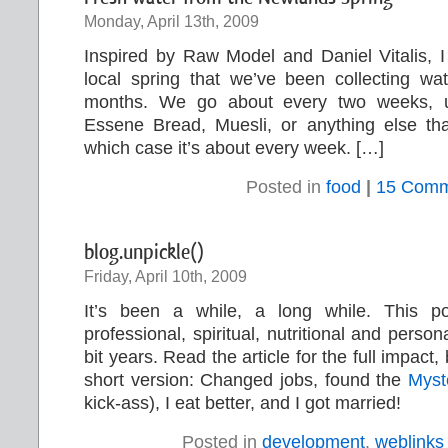
Monday, April 13th, 2009
Inspired by Raw Model and Daniel Vitalis, I
local spring that we’ve been collecting wa
months. We go about every two weeks, 
Essene Bread, Muesli, or anything else th
which case it’s about every week. […]
Posted in
food
|
15 Comm
blog.unpickle()
Friday, April 10th, 2009
It’s been a while, a long while. This 
professional, spiritual, nutritional and person
bit years. Read the article for the full impact, 
short version: Changed jobs, found the
Myst
kick-ass), I eat better, and I got married!
Posted in
development
,
weblinks