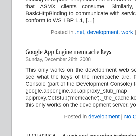
that ASMX clients consume. Similarly
BasicHttpBinding to communicate with servic
conform to WS-I BP 1.1, […]
Posted in
.net
,
development
,
work
|
Google App Engine memcache keys
Sunday, December 28th, 2008
This only works on the development web ser
see what the keys of the memcache are. Pas
Console (part of the Development Console) for
google.appengine.api.apiproxy_stub_ma
apiproxy.GetStub('memcache')._the_cache.k
this only works on the development server, yo
Posted in
development
|
No 