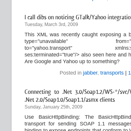
I call dibs on noticing GTalk/Yahoo integratio
Tuesday, March 3rd, 2009
This XML was recently caught exposing a 
type=”unavailable” from=
to=”yahoo.transport” xmlns:ses=”
ses:terminated=”true”/> also seen here and 
Are Google and Yahoo up to something?
Posted in
jabber
,
transports
|
1
Connecting to .Net 3.0/Soap1.2/WS-*/svc/
.Net 2.0/Soap1.0/Soap1.1/asmx clients
Sunday, January 25th, 2009
Use BasicHttpBinding: The BasicHttpB
transport for sending SOAP 1.1 messages
binding to expose endpoints that conform to