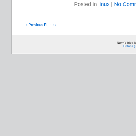
Posted in
linux
|
No Comm
« Previous Entries
Nurm's blog i
Entries 