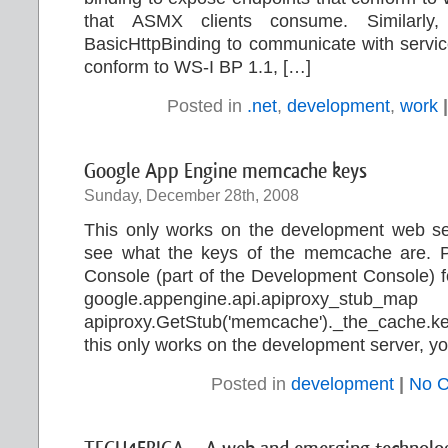
that ASMX clients consume. Similarly
BasicHttpBinding to communicate with servic
conform to WS-I BP 1.1, […]
Posted in
.net
,
development
,
work
|
Google App Engine memcache keys
Sunday, December 28th, 2008
This only works on the development web ser
see what the keys of the memcache are. Pas
Console (part of the Development Console) for
google.appengine.api.apiproxy_stub_ma
apiproxy.GetStub('memcache')._the_cache.k
this only works on the development server, yo
Posted in
development
|
No 