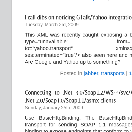
I call dibs on noticing GTalk/Yahoo integratio
Tuesday, March 3rd, 2009
This XML was recently caught exposing a 
type=”unavailable” from=
to=”yahoo.transport” xmlns:ses=”
ses:terminated=”true”/> also seen here and 
Are Google and Yahoo up to something?
Posted in
jabber
,
transports
|
1
Connecting to .Net 3.0/Soap1.2/WS-*/svc/
.Net 2.0/Soap1.0/Soap1.1/asmx clients
Sunday, January 25th, 2009
Use BasicHttpBinding: The BasicHttpB
transport for sending SOAP 1.1 messages
binding to expose endpoints that conform to