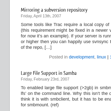
Mirroring a subversion repository
Friday, April 13th, 2007
Some tools like Trac require a local copy of
(this requirement might be fixed in a newer v
for now it’s an example). If your server is ru
or higher then you can happily use svnsync t
of the repo, […]
Posted in
development
,
linux
|
Large File Support in Samba
Friday, February 23rd, 2007
To enabled large file support (>2gb) in smb
lfs’ on the command line. Why this isn’t the d
think it is with smbclient, but it has to be 
for smbmount. (ref)