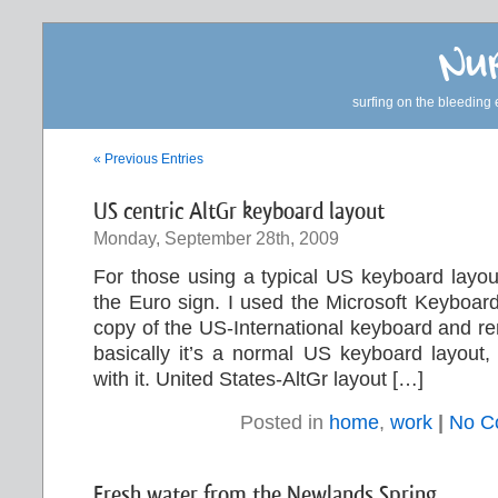
Nur
surfing on the bleeding 
« Previous Entries
US centric AltGr keyboard layout
Monday, September 28th, 2009
For those using a typical US keyboard layou
the Euro sign. I used the Microsoft Keyboar
copy of the US-International keyboard and r
basically it’s a normal US keyboard layout, 
with it. United States-AltGr layout […]
Posted in
home
,
work
|
No C
Fresh water from the Newlands Spring