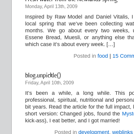
Monday, April 13th, 2009
Inspired by Raw Model and Daniel Vitalis, I
local spring that we’ve been collecting wa
months. We go about every two weeks, 
Essene Bread, Muesli, or anything else th
which case it’s about every week. […]
Posted in
food
|
15 Comm
blog.unpickle()
Friday, April 10th, 2009
It’s been a while, a long while. This 
professional, spiritual, nutritional and person
bit years. Read the article for the full impact, 
short version: Changed jobs, found the
Myst
kick-ass), I eat better, and I got married!
Posted in
development
,
weblinks