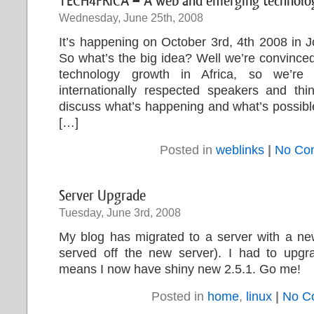
TECH4FRICA – A web and emerging technology
Wednesday, June 25th, 2008
It’s happening on October 3rd, 4th 2008 in 
So what’s the big idea? Well we’re convinced
technology growth in Africa, so we’re g
internationally respected speakers and thi
discuss what’s happening and what’s possible,
[…]
Posted in
weblinks
|
No Co
Server Upgrade
Tuesday, June 3rd, 2008
My blog has migrated to a server with a new
served off the new server). I had to upg
means I now have shiny new 2.5.1. Go me!
Posted in
home
,
linux
|
No C