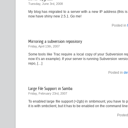
Tuesday, June 3rd, 2008
My blog has migrated to a server with a new IP address (this i
now have shiny new 2.5.1. Go me!
Posted in
Mirroring a subversion repository
Friday, April 13th, 2007
Some tools like Trac require a local copy of your Subversion rep
now it’s an example). If your server is running Subversion versio
repo, […]
Posted in
de
Large File Support in Samba
Friday, February 23rd, 2007
To enabled large file support (>2gb) in smbmount, you have to pass
it is with smbclient, but it has to be enabled on the command line
Posted