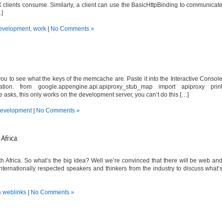
 clients consume. Similarly, a client can use the BasicHttpBinding to communicat
…]
evelopment
,
work
|
No Comments »
ou to see what the keys of the memcache are. Paste it into the Interactive Consol
tion. from google.appengine.api.apiproxy_stub_map import apiproxy prin
sks, this only works on the development server, you can’t do this […]
evelopment
|
No Comments »
Africa.
 Africa. So what’s the big idea? Well we’re convinced that there will be web an
internationally respected speakers and thinkers from the industry to discuss what’
n
weblinks
|
No Comments »