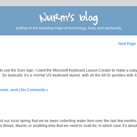
Nurm's blog
surfing on the bleeding edge of technology, food, and spirituality
Next Page
 to use the Euro sign. I used the Microsoft Keyboard Layout Creator to make a cop
So basically it’s a normal US keyboard layout, with all the Alt-Gr goodies with it
home
,
work
|
No Comments »
of our local spring that we’ve been collecting water from over the last few months
ead, Muesli, or anything else that we need to soak for, in which case it’s abou