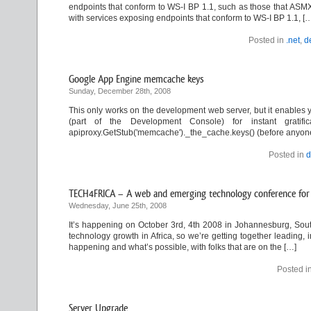
endpoints that conform to WS-I BP 1.1, such as those that ASMX
with services exposing endpoints that conform to WS-I BP 1.1, [
Posted in
.net
,
d
Google App Engine memcache keys
Sunday, December 28th, 2008
This only works on the development web server, but it enables y
(part of the Development Console) for instant gratifica
apiproxy.GetStub('memcache')._the_cache.keys() (before anyone a
Posted in
d
TECH4FRICA – A web and emerging technology conference for 
Wednesday, June 25th, 2008
It’s happening on October 3rd, 4th 2008 in Johannesburg, South
technology growth in Africa, so we’re getting together leading, 
happening and what’s possible, with folks that are on the […]
Posted i
Server Upgrade