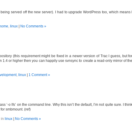
s being served off the new server). I had to upgrade WordPress too, which means 
home
,
linux
|
No Comments »
ository (this requirement might be fixed in a newer version of Trac I guess, but fo
n 1.4 or higher then you can happily use svnsync to create a read-only mirror of th
velopment
,
linux
|
1 Comment »
 ‘-o lfs’ on the command line. Why this isn’t the default, I’m not quite sure. I thin
 for smbmount. (ref)
 in
linux
|
No Comments »