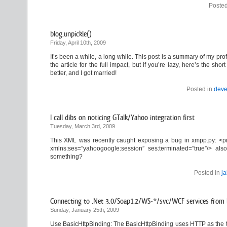
Posted
blog.unpickle()
Friday, April 10th, 2009
It’s been a while, a long while. This post is a summary of my profe
the article for the full impact, but if you’re lazy, here’s the s
better, and I got married!
Posted in
deve
I call dibs on noticing GTalk/Yahoo integration first
Tuesday, March 3rd, 2009
This XML was recently caught exposing a bug in xmpp.py: <pr
xmlns:ses=”yahoogoogle:session” ses:terminated=”true”/> 
something?
Posted in
j
Connecting to .Net 3.0/Soap1.2/WS-*/svc/WCF services from l
Sunday, January 25th, 2009
Use BasicHttpBinding: The BasicHttpBinding uses HTTP as the t