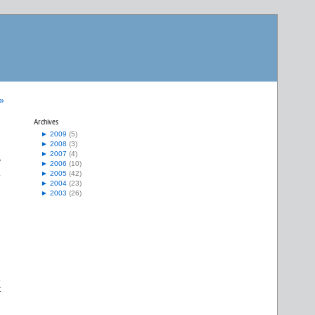
 »
Archives
►
2009
(5)
►
2008
(3)
►
2007
(4)
y
►
2006
(10)
.
►
2005
(42)
►
2004
(23)
►
2003
(26)
.
t