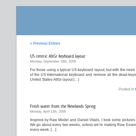
« Previous Entries
US centric AltGr keyboard layout
Monday, September 28th, 2009
For those using a typical US keyboard layout, but with the need
of the US-International keyboard and remove all the dead-keys. 
United States-AltGr layout […]
Posted in
Fresh water from the Newlands Spring
Monday, April 13th, 2009
Inspired by Raw Model and Daniel Vitalis, I took some pictures 
We go about every two weeks, unless we’re making Raw Essene Br
every week. […]