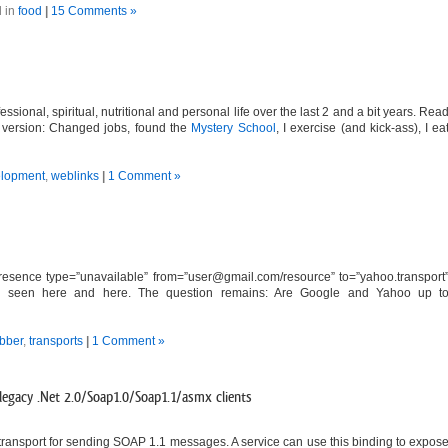
 in
food
|
15 Comments »
ssional, spiritual, nutritional and personal life over the last 2 and a bit years. Rea
hort version: Changed jobs, found the
Mystery School
, I exercise (and kick-ass), I ea
lopment
,
weblinks
|
1 Comment »
esence type=”unavailable” from=”
user@gmail.com
/resource” to=”yahoo.transport
also seen here and here. The question remains: Are Google and Yahoo up t
abber
,
transports
|
1 Comment »
egacy .Net 2.0/Soap1.0/Soap1.1/asmx clients
ransport for sending SOAP 1.1 messages. A service can use this binding to expos