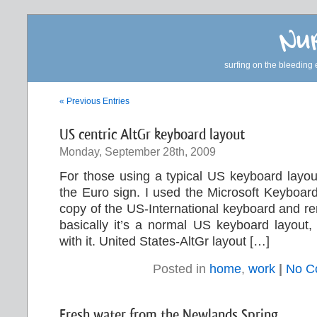
Nur
surfing on the bleeding 
« Previous Entries
US centric AltGr keyboard layout
Monday, September 28th, 2009
For those using a typical US keyboard layou
the Euro sign. I used the Microsoft Keyboar
copy of the US-International keyboard and r
basically it’s a normal US keyboard layout, 
with it. United States-AltGr layout […]
Posted in
home
,
work
|
No C
Fresh water from the Newlands Spring