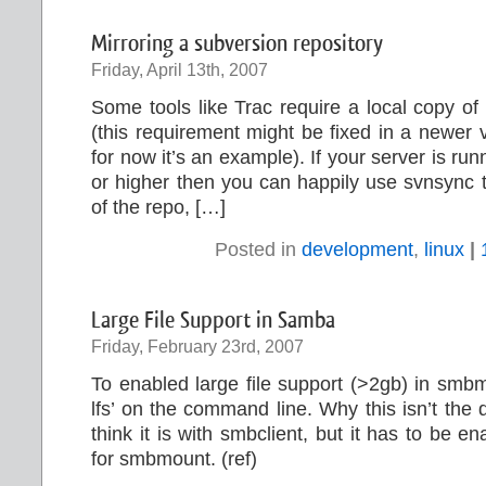
Mirroring a subversion repository
Friday, April 13th, 2007
Some tools like Trac require a local copy of
(this requirement might be fixed in a newer v
for now it’s an example). If your server is ru
or higher then you can happily use svnsync t
of the repo, […]
Posted in
development
,
linux
|
Large File Support in Samba
Friday, February 23rd, 2007
To enabled large file support (>2gb) in smb
lfs’ on the command line. Why this isn’t the d
think it is with smbclient, but it has to be 
for smbmount. (ref)