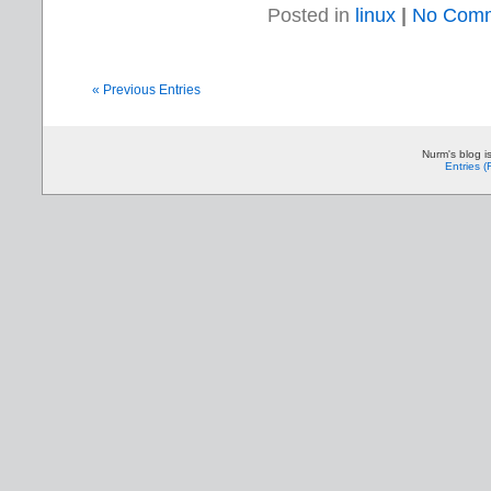
Posted in
linux
|
No Comm
« Previous Entries
Nurm's blog i
Entries 