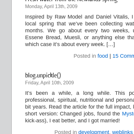
Monday, April 13th, 2009
Inspired by Raw Model and Daniel Vitalis, I
local spring that we’ve been collecting wa
months. We go about every two weeks, 
Essene Bread, Muesli, or anything else th
which case it’s about every week. […]
Posted in
food
|
15 Comm
blog.unpickle()
Friday, April 10th, 2009
It’s been a while, a long while. This 
professional, spiritual, nutritional and person
bit years. Read the article for the full impact, 
short version: Changed jobs, found the
Myst
kick-ass), I eat better, and I got married!
Posted in
development
,
weblinks