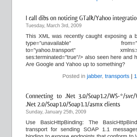
I call dibs on noticing GTalk/Yahoo integratio
Tuesday, March 3rd, 2009
This XML was recently caught exposing a 
type=”unavailable” from=
to=”yahoo.transport” xmlns:ses=”
ses:terminated=”true”/> also seen here and 
Are Google and Yahoo up to something?
Posted in
jabber
,
transports
|
1
Connecting to .Net 3.0/Soap1.2/WS-*/svc/
.Net 2.0/Soap1.0/Soap1.1/asmx clients
Sunday, January 25th, 2009
Use BasicHttpBinding: The BasicHttpB
transport for sending SOAP 1.1 messages
binding to expose endpoints that conform to