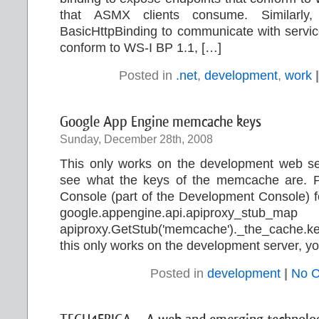
that ASMX clients consume. Similarly
BasicHttpBinding to communicate with servic
conform to WS-I BP 1.1, […]
Posted in
.net
,
development
,
work
|
Google App Engine memcache keys
Sunday, December 28th, 2008
This only works on the development web ser
see what the keys of the memcache are. Pas
Console (part of the Development Console) for
google.appengine.api.apiproxy_stub_ma
apiproxy.GetStub('memcache')._the_cache.k
this only works on the development server, yo
Posted in
development
|
No 