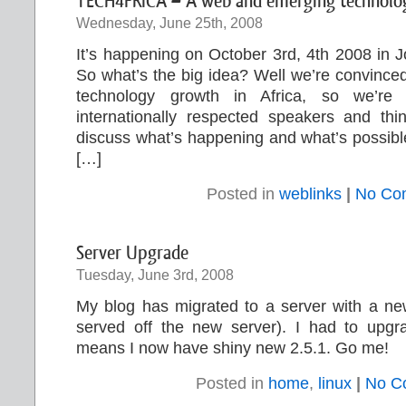
TECH4FRICA – A web and emerging technology
Wednesday, June 25th, 2008
It’s happening on October 3rd, 4th 2008 in 
So what’s the big idea? Well we’re convinced
technology growth in Africa, so we’re g
internationally respected speakers and thi
discuss what’s happening and what’s possible,
[…]
Posted in
weblinks
|
No Co
Server Upgrade
Tuesday, June 3rd, 2008
My blog has migrated to a server with a new
served off the new server). I had to upg
means I now have shiny new 2.5.1. Go me!
Posted in
home
,
linux
|
No C